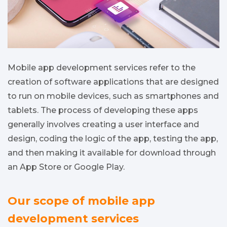
Mobile app development services refer to the
creation of software applications that are designed
to run on mobile devices, such as smartphones and
tablets. The process of developing these apps
generally involves creating a user interface and
design, coding the logic of the app, testing the app,
and then making it available for download through
an App Store or Google Play.
Our scope of mobile app
development services