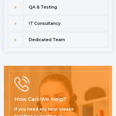
QA & Testing
IT Consultancy
Dedicated Team
How Can We Help?
If you need any help, please