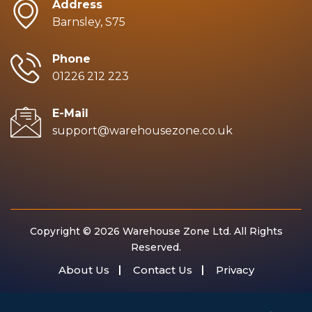
Address
Barnsley, S75
Phone
01226 212 223
E-Mail
support@warehousezone.co.uk
Copyright © 2026 Warehouse Zone Ltd. All Rights
Reserved.
About Us
Contact Us
Privacy