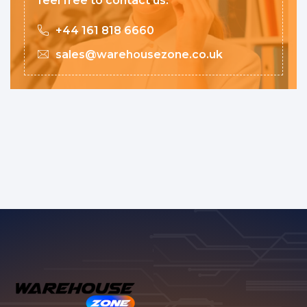
feel free to contact us.
+44 161 818 6660
sales@warehousezone.co.uk