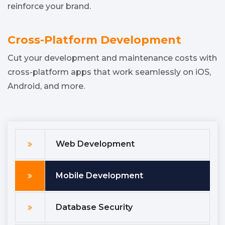
reinforce your brand.
Cross-Platform Development
Cut your development and maintenance costs with
cross-platform apps that work seamlessly on iOS,
Android, and more.
Web Development
Mobile Development
Database Security