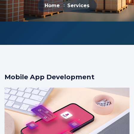
Home
Services
Mobile App Development