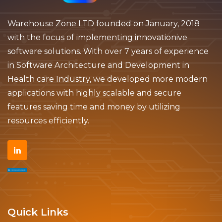
Warehouse Zone LTD founded on January, 2018
with the focus of implementing innovationive
software solutions. With over 7 years of experience
in Software Architecture and Development in
Health care Industry, we developed more modern
applications with highly scalable and secure
features saving time and money by utilizing
resources efficiently.
Quick Links