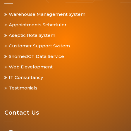
Warehouse Management System
Appointments Scheduler
Aseptic Rota System
Customer Support System
SnomedCT Data Service
Web Development
IT Consultancy
Testimonials
Contact Us