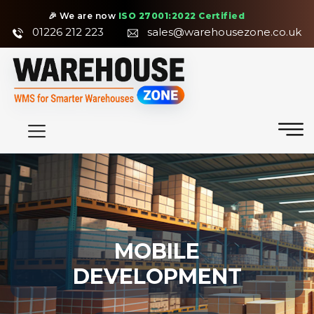
🎉 We are now
ISO 27001:2022 Certified
01226 212 223
sales@warehousezone.co.uk
MOBILE
DEVELOPMENT