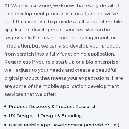
At Warehouse Zone, we know that every detail of
the development process is crucial, and so we’ve
built the expertise to provide a full range of mobile
application development services. We can be
responsible for design, coding, management, or
integration, but we can also develop your product
from scratch into a fully functioning application.
Regardless if you're a start-up or a big enterprise,
we'll adjust to your needs and create a beautiful
digital product that meets your expectations. Here
are some of the mobile application development
services that we offer:
Product Discovery & Product Research
UX Design, UI Design & Branding
Native Mobile App Development (Android or iOS)