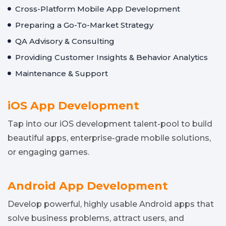
Cross-Platform Mobile App Development
Preparing a Go-To-Market Strategy
QA Advisory & Consulting
Providing Customer Insights & Behavior Analytics
Maintenance & Support
iOS App Development
Tap into our iOS development talent-pool to build
beautiful apps, enterprise-grade mobile solutions,
or engaging games.
Android App Development
Develop powerful, highly usable Android apps that
solve business problems, attract users, and